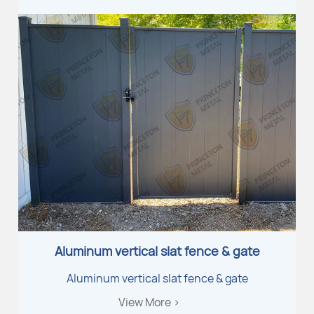
Aluminum vertical slat fence & gate
Aluminum vertical slat fence & gate
View More >