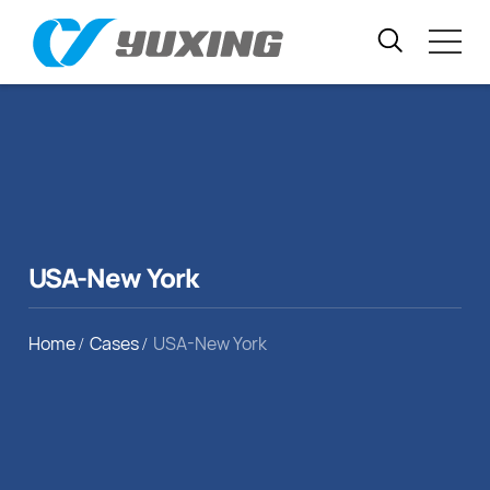
USA-New York
Home
Cases
USA-New York