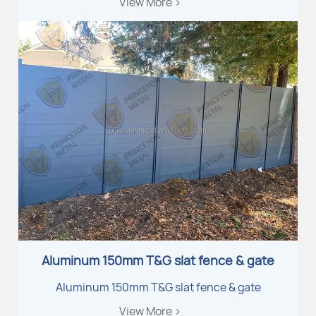
View More >
Aluminum 150mm T&G slat fence & gate
Aluminum 150mm T&G slat fence & gate
View More >