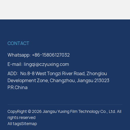
CONTACT
Whatsapp:
+86-15806127032
E-mail:
lingqi@czyuxing.com
ADD:
No.8-8 West Tongzi River Road, Zhonglou
Development Zone, Changzhou, Jiangsu 213023
P.R.China
CopyRight © 2026 Jiangsu Yuxing Film Technology Co., Ltd. All
rights reserved
All tags
Sitemap