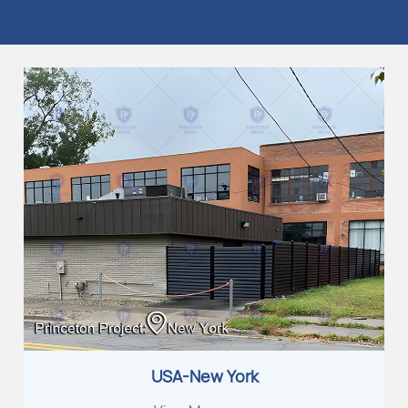
USA-New York