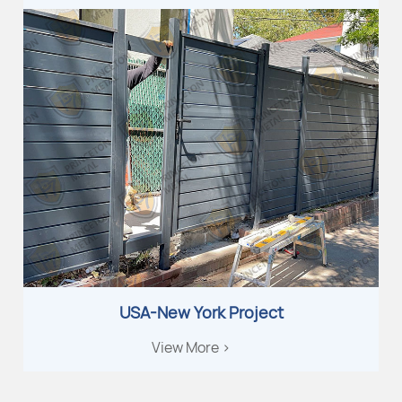
USA-New York Project
View More >