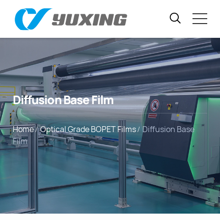
Diffusion Base Film
Home
Optical Grade BOPET Films
Diffusion Base
Film