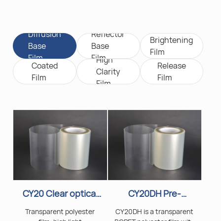
Diffusion
Reflector
Brightening
Base
Base
Film
Film
Film
High
Coated
Release
Clarity
Film
Film
Film
CY20 Clear optical
CY20DH Pre-
PET film
Coated Polyester
Transparent polyester
CY20DH is a transparent
Film for Light