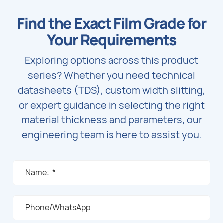
units.
Find the Exact Film Grade for
Your Requirements
Exploring options across this product
series? Whether you need technical
datasheets (TDS), custom width slitting,
or expert guidance in selecting the right
material thickness and parameters, our
engineering team is here to assist you.