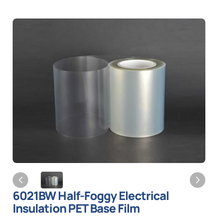
6021BW Half-Foggy Electrical
Insulation PET Base Film