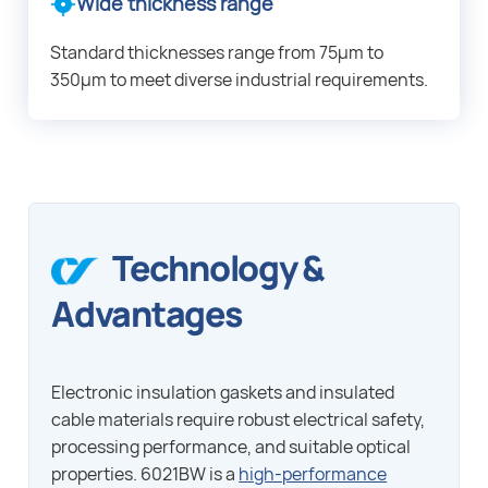
Wide thickness range
Standard thicknesses range from 75μm to
350μm to meet diverse industrial requirements.
Technology &
Advantages
Electronic insulation gaskets and insulated
cable materials require robust electrical safety,
processing performance, and suitable optical
properties. 6021BW is a
high-performance