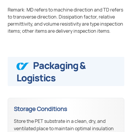
Remark: MD refers to machine direction and TD refers
to transverse direction. Dissipation factor, relative
permittivity, and volume resistivity are type inspection
items; other items are delivery inspection items.
Packaging &
Logistics
Storage Conditions
Store the PET substrate in a clean, dry, and
ventilated place to maintain optimal insulation