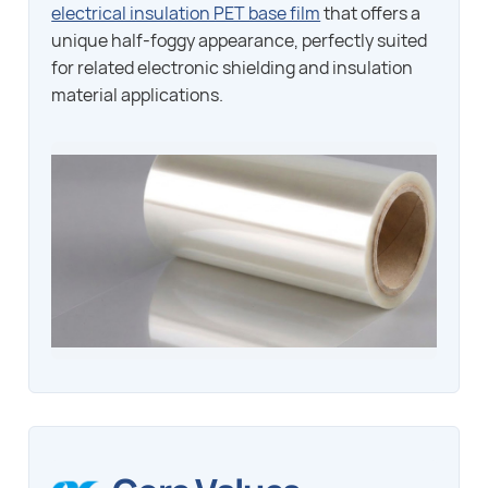
electrical insulation PET base film
that offers a
unique half-foggy appearance, perfectly suited
for related electronic shielding and insulation
material applications.