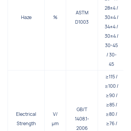
28±4 /
ASTM
Haze
%
30±4 /
D1003
34±4 /
30±4 /
30-45
/ 30-
45
≥115 /
≥100 /
≥90 /
≥85 /
GB/T
Electrical
V/
≥80 /
1408.1-
Strength
μm
≥76 /
2006