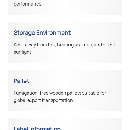
performance.
Storage Environment
Keep away from fire, heating sources, and direct
sunlight.
Pallet
Fumigation-free wooden pallets suitable for
global export transportation.
Label Information