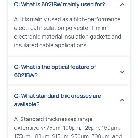
Q: What is 6021BW mainly used for?
A: It is mainly used as a high-performance
electrical insulation polyester film in
electronic material insulation gaskets and
insulated cable applications.
Q: What is the optical feature of
6021BW?
Q: What standard thicknesses are
available?
A: Standard thicknesses range
extensively: 75μm, 100μm, 125μm, 150μm,
175μm, 188μm, 215μm, 250μm, 300μm, and