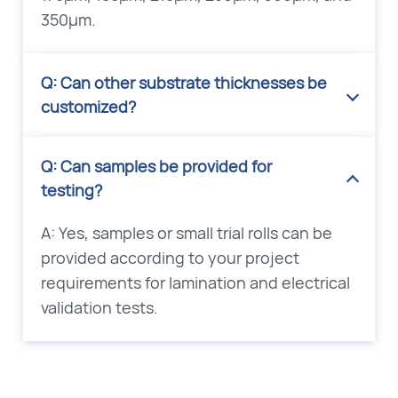
350μm.
Q: Can other substrate thicknesses be
customized?
Q: Can samples be provided for
testing?
A: Yes, samples or small trial rolls can be
provided according to your project
requirements for lamination and electrical
validation tests.