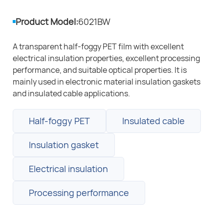
Product Model:
6021BW
A transparent half-foggy PET film with excellent
electrical insulation properties, excellent processing
performance, and suitable optical properties. It is
mainly used in electronic material insulation gaskets
and insulated cable applications.
Half-foggy PET
Insulated cable
Insulation gasket
Electrical insulation
Processing performance