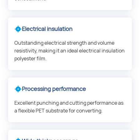
Electrical insulation
Outstanding electrical strength and volume
resistivity, making it an ideal electrical insulation
polyester film.
Processing performance
Excellent punching and cutting performance as
a flexible PET substrate for converting.