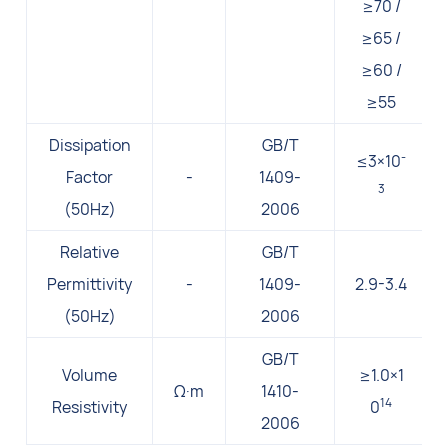
≥70 /
≥65 /
≥60 /
≥55
Dissipation
GB/T
-
≤3×10
Factor
-
1409-
3
(50Hz)
2006
Relative
GB/T
Permittivity
-
1409-
2.9-3.4
(50Hz)
2006
GB/T
Volume
≥1.0×1
Ω·m
1410-
14
Resistivity
0
2006