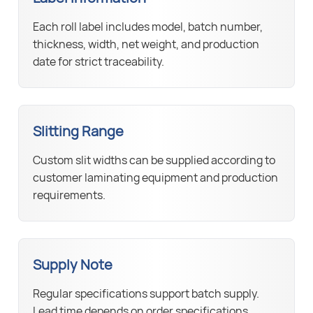
Each roll label includes model, batch number,
thickness, width, net weight, and production
date for strict traceability.
Slitting Range
Custom slit widths can be supplied according to
customer laminating equipment and production
requirements.
Supply Note
Regular specifications support batch supply.
Lead time depends on order specifications,