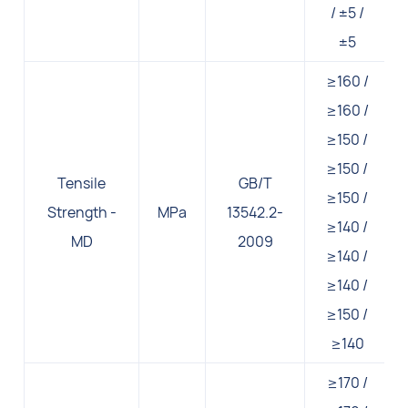
/ ±5 /
±5
≥160 /
≥160 /
≥150 /
≥150 /
Tensile
GB/T
≥150 /
Strength -
MPa
13542.2-
≥140 /
MD
2009
≥140 /
≥140 /
≥150 /
≥140
≥170 /