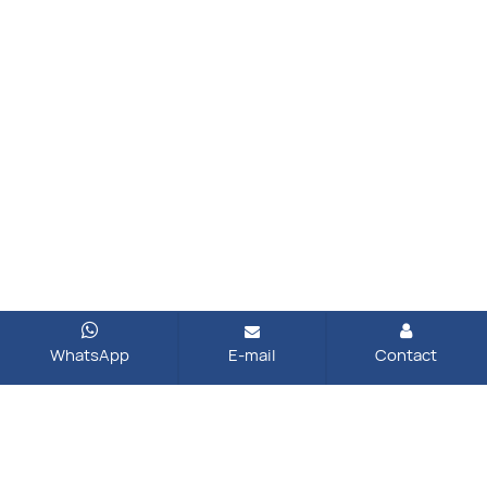
WhatsApp
E-mail
Contact