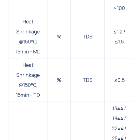
≥100
Heat
Shrinkage
≤1.2 /
%
TDS
@150°C,
≤1.5
15min - MD
Heat
Shrinkage
%
TDS
≤0.5
@150°C,
15min - TD
13±4 /
18±4 /
22±4 /
25±4 /