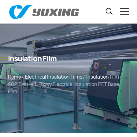
Insulation Film
Home
Electrical Insulation Films
Insulation Film
6021BW Half-Foggy Electrical Insulation PET Base
Film