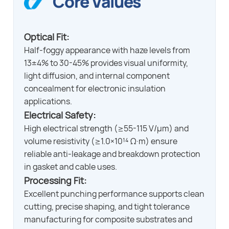
Core Values
Optical Fit:
Half-foggy appearance with haze levels from
13±4% to 30-45% provides visual uniformity,
light diffusion, and internal component
concealment for electronic insulation
applications.
Electrical Safety:
High electrical strength (≥55-115 V/μm) and
volume resistivity (≥1.0×10¹⁴ Ω·m) ensure
reliable anti-leakage and breakdown protection
in gasket and cable uses.
Processing Fit:
Excellent punching performance supports clean
cutting, precise shaping, and tight tolerance
manufacturing for composite substrates and