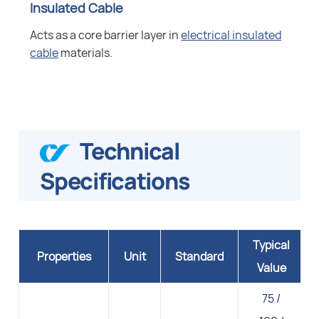
Insulated Cable
Acts as a core barrier layer in
electrical insulated
cable
materials.
Technical
Specifications
Typical
Properties
Unit
Standard
Value
75 /