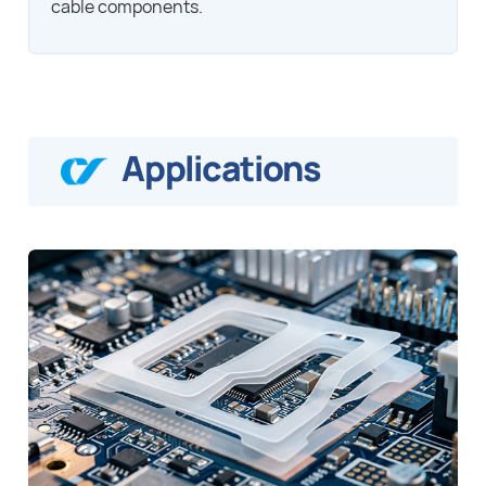
cable components.
Applications