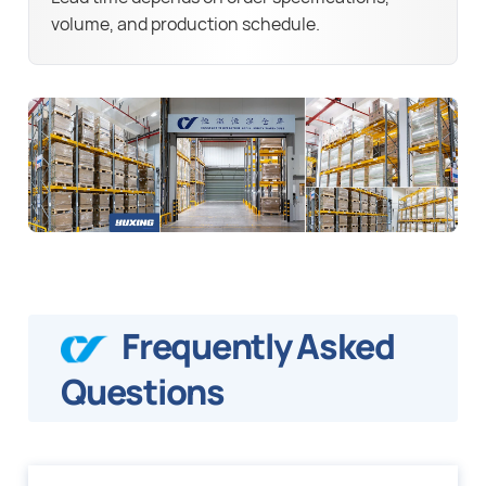
volume, and production schedule.
Frequently Asked
Questions