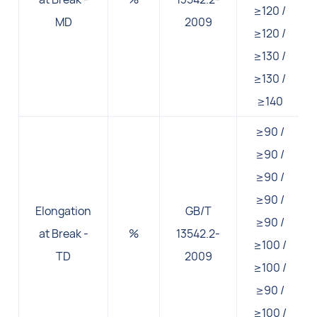
≥120 /
MD
2009
≥120 /
≥130 /
≥130 /
≥140
≥90 /
≥90 /
≥90 /
≥90 /
Elongation
GB/T
≥90 /
at Break -
%
13542.2-
≥100 /
TD
2009
≥100 /
≥90 /
≥100 /