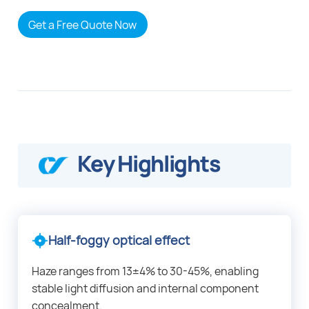
Get a Free Quote Now
Key Highlights
Half-foggy optical effect
Haze ranges from 13±4% to 30-45%, enabling
stable light diffusion and internal component
concealment.