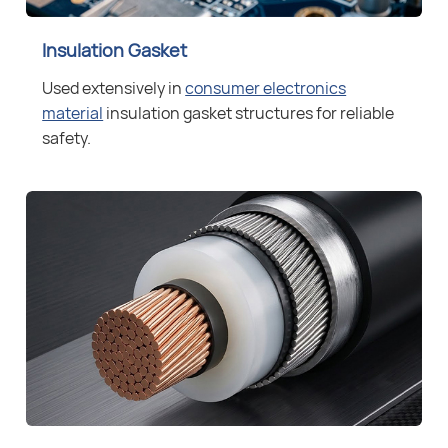
Insulation Gasket
Used extensively in
consumer electronics
material
insulation gasket structures for reliable
safety.