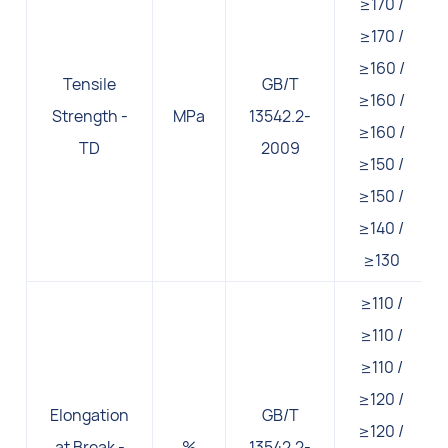
≥170 /
≥170 /
≥160 /
Tensile
GB/T
≥160 /
Strength -
MPa
13542.2-
≥160 /
TD
2009
≥150 /
≥150 /
≥140 /
≥130
≥110 /
≥110 /
≥110 /
≥120 /
Elongation
GB/T
≥120 /
at Break -
%
13542.2-