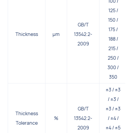
100 /
125 /
150 /
GB/T
175 /
Thickness
μm
13542.2-
188 /
2009
215 /
250 /
300 /
350
±3 / ±3
/ ±3 /
GB/T
±3 / ±3
Thickness
%
13542.2-
/ ±4 /
Tolerance
2009
±4 / ±5