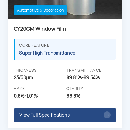
Automotive & Decoration
CY20CM Window Film
CORE FEATURE
Super High Transmittance
THICKNESS
TRANSMITTANCE
23/50µm
89.81%-89.54%
HAZE
CLARITY
0.8%-1.01%
99.8%
View Full Specifications
→