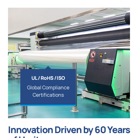
UL / RoHS / lSO
Global Compliance
Certifications
Innovation Driven by 60 Years