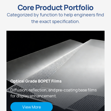
Core Product Portfolio
Categorized by function to help engineers find
the exact specification.
Optical Grade BOPET Films
Diffusion, reflection, and pre-coating base films
for display enhancement.
View More