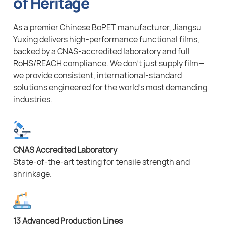
of Heritage
As a premier Chinese BoPET manufacturer, Jiangsu
Yuxing delivers high-performance functional films,
backed by a CNAS-accredited laboratory and full
RoHS/REACH compliance. We don’t just supply film—
we provide consistent, international-standard
solutions engineered for the world’s most demanding
industries.
CNAS Accredited Laboratory
State-of-the-art testing for tensile strength and
shrinkage.
13 Advanced Production Lines