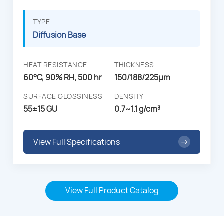
TYPE
Diffusion Base
HEAT RESISTANCE
THICKNESS
60°C, 90% RH, 500 hr
150/188/225µm
SURFACE GLOSSINESS
DENSITY
55±15 GU
0.7~1.1 g/cm³
View Full Specifications
→
View Full Product Catalog