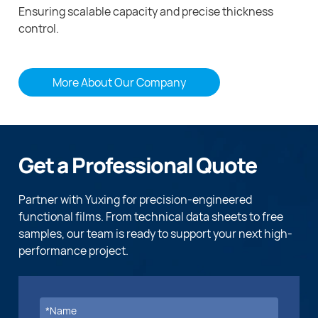
Ensuring scalable capacity and precise thickness
control.
More About Our Company
Get a Professional Quote
Partner with Yuxing for precision-engineered
functional films. From technical data sheets to free
samples, our team is ready to support your next high-
performance project.