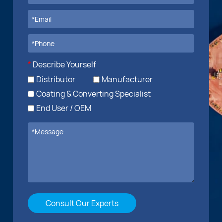
*
Describe Yourself
Distributor
Manufacturer
Coating & Converting Specialist
End User / OEM
Consult Our Experts