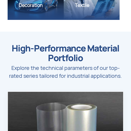
Decoration
Textile
High-Performance Material
Portfolio
Explore the technical parameters of our top-
rated series tailored for industrial applications.