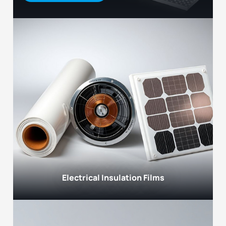
Electrical Insulation Films