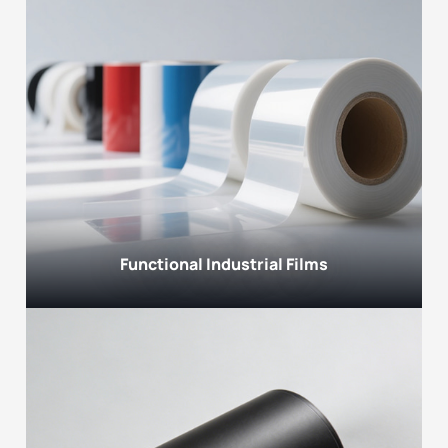
Functional Industrial Films