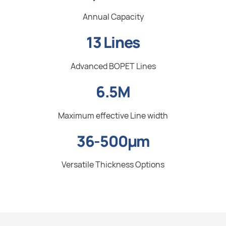
Annual Capacity
13 Lines
Advanced BOPET Lines
6.5M
Maximum effective Line width
36-500µm
Versatile Thickness Options