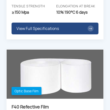
TENSILE STRENGTH
ELONGATION AT BREAK
≥150 Mpa
10% 190°C 6 days
View Full Specifications
→
Optic Base Film
F40 Refective Film