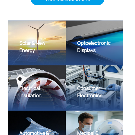
Solar & New
Optoelectronic
Energy
Displays
Electrical
Consumer
Insulation
Electronics
Automotive &
Medical &