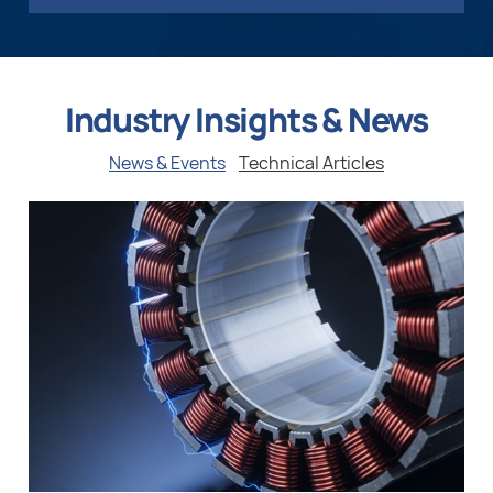
Industry Insights & News
News & Events
Technical Articles