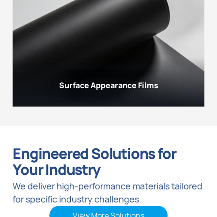
Surface Appearance Films
Engineered Solutions for
Your Industry
We deliver high-performance materials tailored
for specific industry challenges.
View More Solutions