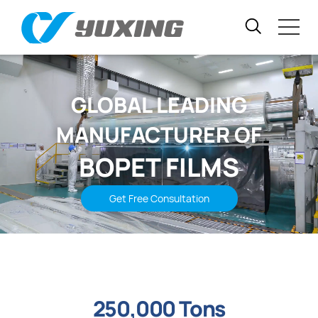
GLOBAL LEADING
MANUFACTURER OF
BOPET FILMS
Get Free Consultation
250,000 Tons