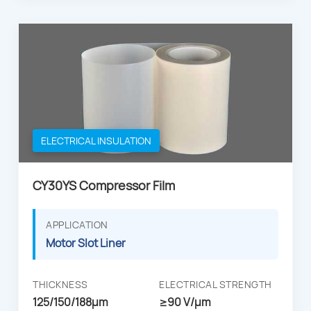
ELECTRICAL INSULATION
CY30YS Compressor Film
APPLICATION
Motor Slot Liner
THICKNESS
ELECTRICAL STRENGTH
125/150/188µm
≥90 V/μm